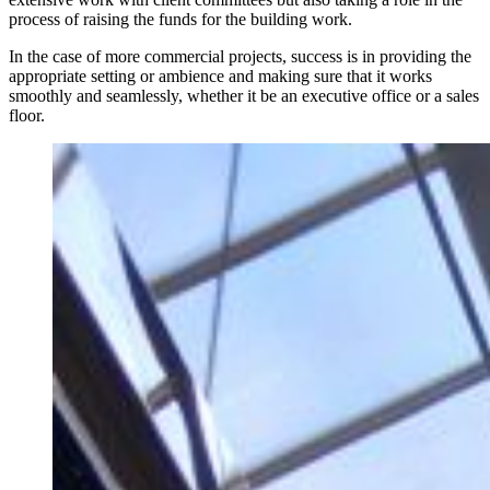
process of raising the funds for the building work.
In the case of more commercial projects, success is in providing the
appropriate setting or ambience and making sure that it works
smoothly and seamlessly, whether it be an executive office or a sales
floor.