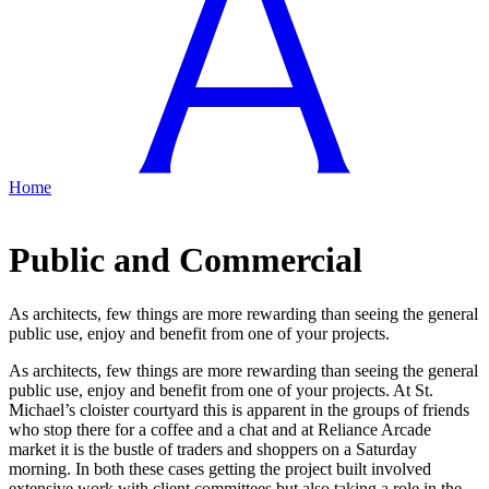
Home
Public and Commercial
As architects, few things are more rewarding than seeing the general
public use, enjoy and benefit from one of your projects.
As architects, few things are more rewarding than seeing the general
public use, enjoy and benefit from one of your projects. At St.
Michael’s cloister courtyard this is apparent in the groups of friends
who stop there for a coffee and a chat and at Reliance Arcade
market it is the bustle of traders and shoppers on a Saturday
morning. In both these cases getting the project built involved
extensive work with client committees but also taking a role in the