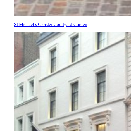
St Michael’s Cloister Courtyard Garden