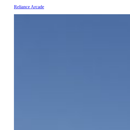
Reliance Arcade