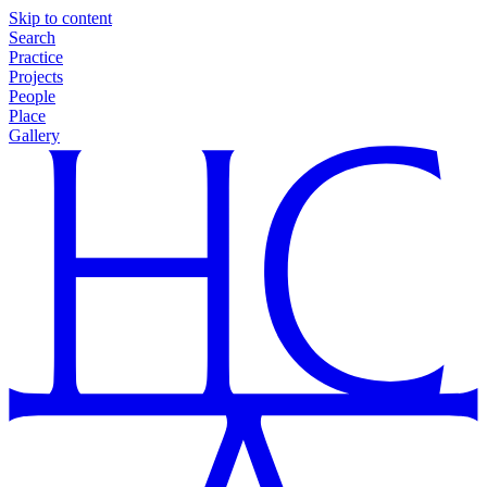
Skip to content
Search
Practice
Projects
People
Place
Gallery