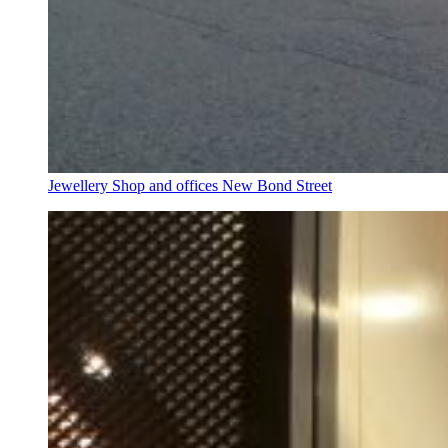
Jewellery Shop and offices New Bond Street