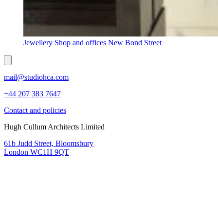
Jewellery Shop and offices New Bond Street
mail@studiohca.com
+44 207 383 7647
Contact and policies
Hugh Cullum Architects Limited
61b Judd Street, Bloomsbury
London WC1H 9QT