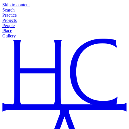
Skip to content
Search
Practice
Projects
People
Place
Gallery