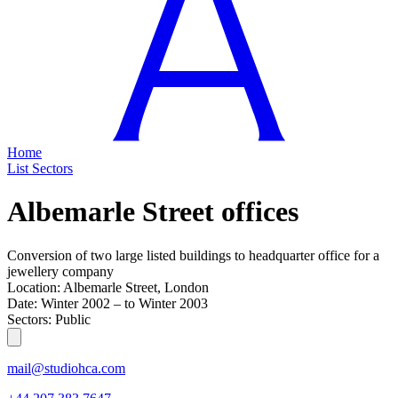
Home
List
Sectors
Albemarle Street offices
Conversion of two large listed buildings to headquarter office for a
jewellery company
Location:
Albemarle Street, London
Date:
Winter 2002
–
to
Winter 2003
Sectors:
Public
mail@studiohca.com