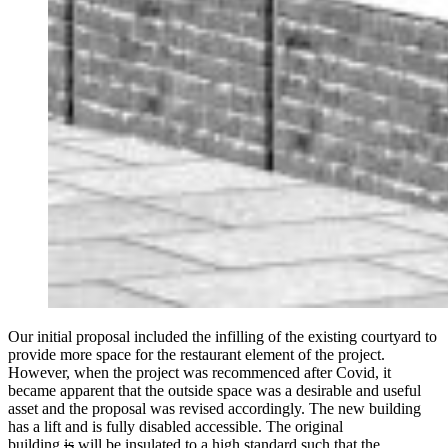
Our initial proposal included the infilling of the existing courtyard to
provide more space for the restaurant element of the project.
However, when the project was recommenced after Covid, it
became apparent that the outside space was a desirable and useful
asset and the proposal was revised accordingly. The new building
has a lift and is fully disabled accessible. The original
building
is
will be insulated to a high standard such that the