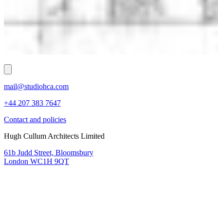
mail@studiohca.com
+44 207 383 7647
Contact and policies
Hugh Cullum Architects Limited
61b Judd Street, Bloomsbury
London WC1H 9QT