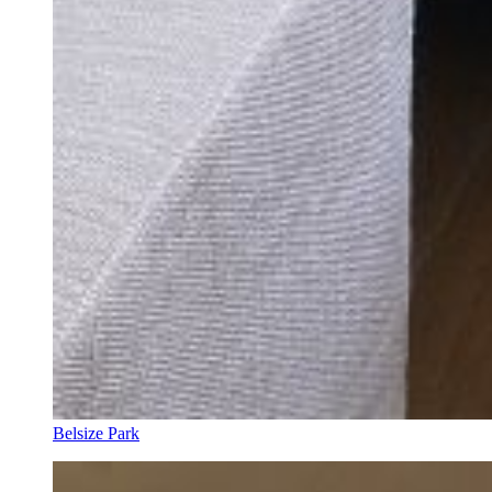
Belsize Park