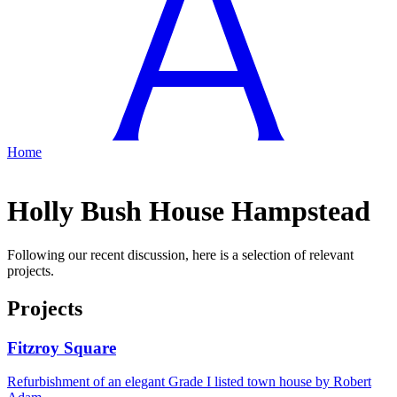
Home
Holly Bush House Hampstead
Following our recent discussion, here is a selection of relevant
projects.
Projects
Fitzroy Square
Refurbishment of an elegant Grade I listed town house by Robert