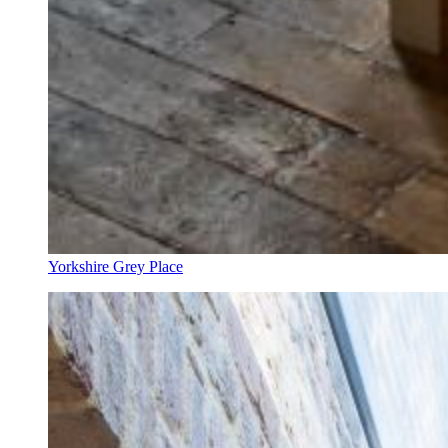
Yorkshire Grey Place