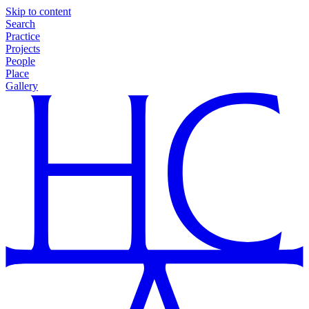
Skip to content
Search
Practice
Projects
People
Place
Gallery