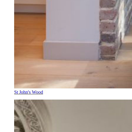
St John's Wood