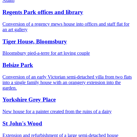
Adam
Regents Park offices and library
Conversion of a regency mews house into offices and staff flat for
an art gallery
Tiger House, Bloomsbury
Bloomsbury pied-a-terre for art loving couple
Belsize Park
Conversion of an early Victorian semi-detached villa from two flats
into a single family house with an orangery extension into the
garden.
Yorkshire Grey Place
New house for a painter created from the ruins of a dairy
St John's Wood
Extension and refurbishment of a large semi-detached house