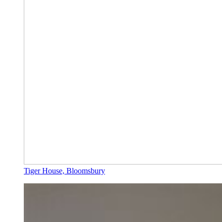
Tiger House, Bloomsbury